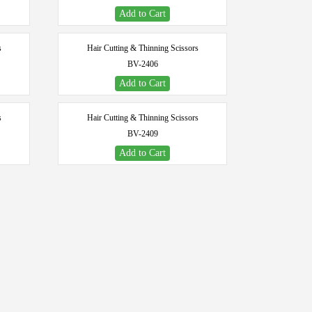
Add to Cart
s
Hair Cutting & Thinning Scissors
BV-2406
Add to Cart
s
Hair Cutting & Thinning Scissors
BV-2409
Add to Cart