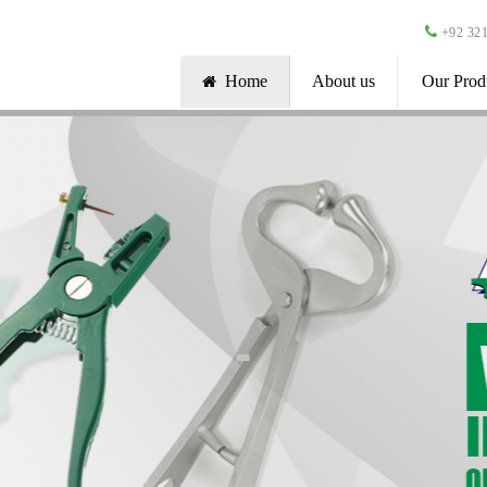
+92 321
Home
About us
Our Prod