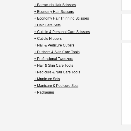
+ Barracuda Hair Scissors
+ Economy Hair Scissors
+ Economy Hair Thinning Scissors
+ Hair Care Sets
+ Cuticle & Personal Care Scissors
+ Cuticle Nippers
+ Nail & Pedicure Cutters
+ Pushers & Skin Care Tools
+ Professional Tweezers
+ Hair & Skin Care Tools
+ Pedicure & Nail Care Tools
+ Manicure Sets
+ Manicure & Pedicure Sets
+ Packaging