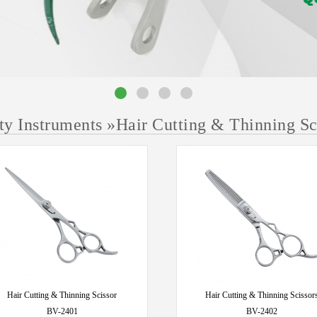
ty Instruments
»
Hair Cutting & Thinning Sc
Hair Cutting & Thinning Scissor
Hair Cutting & Thinning Scissor
BV-2401
BV-2402