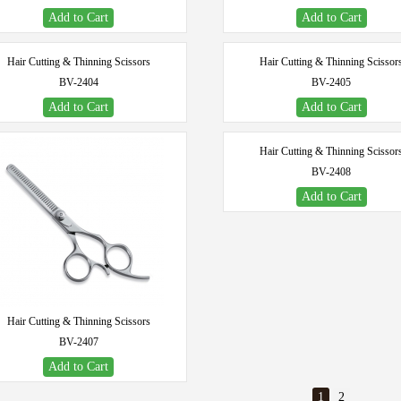
Add to Cart
Add to Cart
Hair Cutting & Thinning Scissors
Hair Cutting & Thinning Scissor
BV-2404
BV-2405
Add to Cart
Add to Cart
Hair Cutting & Thinning Scissor
BV-2408
Add to Cart
Hair Cutting & Thinning Scissors
BV-2407
Add to Cart
1
2