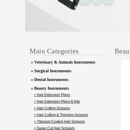
Main Categories
Beau
» Veterinary & Animals Instruments
» Surgical Instruments
» Dental Instruments
» Beauty Instruments
+ Hair Extension Pliers
+ Hair Extension Pliers & Kits
+ Hair Cutting Scissors
+ Hair Cutting & Thinning Scissors
+ Titanium Coated Hair Scissors
+ Super Cut Hair Scissors