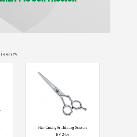
issors
s
Hair Cutting & Thinning Scissors
BV-2403