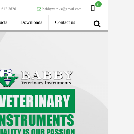
0
 612 3626
babbyvetpks@gmail.com
ucts
Downloads
Contact us