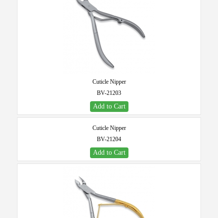
Cuticle Nipper
BV-21203
Add to Cart
Cuticle Nipper
BV-21204
Add to Cart