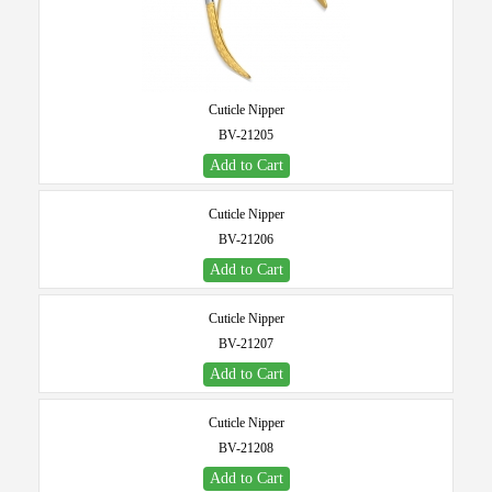
Cuticle Nipper
BV-21205
Add to Cart
Cuticle Nipper
BV-21206
Add to Cart
Cuticle Nipper
BV-21207
Add to Cart
Cuticle Nipper
BV-21208
Add to Cart