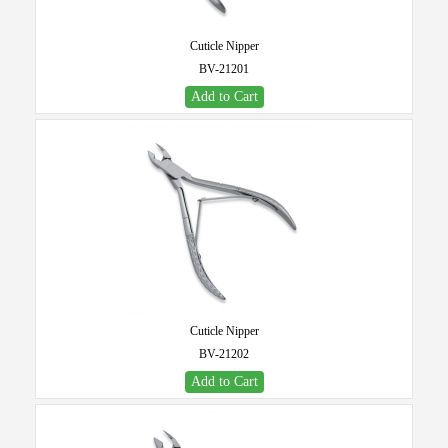
Cuticle Nipper
BV-21201
Add to Cart
Cuticle Nipper
BV-21202
Add to Cart