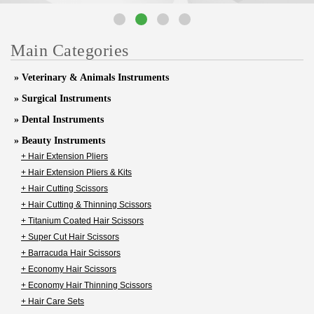
Main Categories
» Veterinary & Animals Instruments
» Surgical Instruments
» Dental Instruments
» Beauty Instruments
+ Hair Extension Pliers
+ Hair Extension Pliers & Kits
+ Hair Cutting Scissors
+ Hair Cutting & Thinning Scissors
+ Titanium Coated Hair Scissors
+ Super Cut Hair Scissors
+ Barracuda Hair Scissors
+ Economy Hair Scissors
+ Economy Hair Thinning Scissors
+ Hair Care Sets