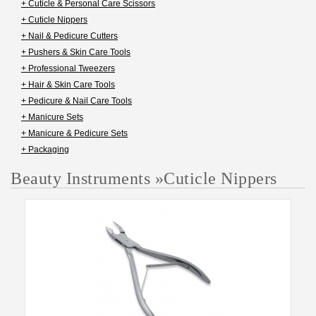
+ Cuticle & Personal Care Scissors
+ Cuticle Nippers
+ Nail & Pedicure Cutters
+ Pushers & Skin Care Tools
+ Professional Tweezers
+ Hair & Skin Care Tools
+ Pedicure & Nail Care Tools
+ Manicure Sets
+ Manicure & Pedicure Sets
+ Packaging
Beauty Instruments
»
Cuticle Nippers