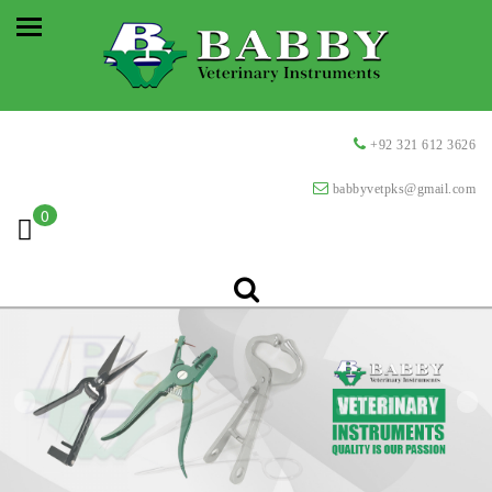
+92 321 612 3626
babbyvetpks@gmail.com
0