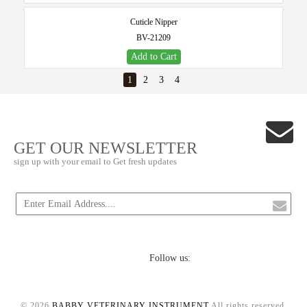
Cuticle Nipper
BV-21209
Add to Cart
1
2
3
4
GET OUR NEWSLETTER
sign up with your email to Get fresh updates
Follow us:
© 2026
BABBY VETERINARY INSTRUMENT
.All rights reserved.