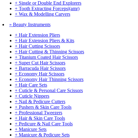
+ Single or Double End Explorers
+ Tooth Extracting Forceps|(amr)
+ Wax & Modelling Carvers
» Beauty Instruments
+ Hair Extension Pliers
+ Hair Extension Pliers & Kits
+ Hair Cutting Scissors
+ Hair Cutting & Thinning Scissors
+ Titanium Coated Hair Scissors
+ Super Cut Hair Scissors
+ Barracuda Hair Scissors
+ Economy Hair Scissors
+ Economy Hair Thinning Scissors
+ Hair Care Sets
+ Cuticle & Personal Care Scissors
+ Cuticle Nippers
+ Nail & Pedicure Cutters
+ Pushers & Skin Care Tools
+ Professional Tweezers
+ Hair & Skin Care Tools
+ Pedicure & Nail Care Tools
+ Manicure Sets
+ Manicure & Pedicure Sets