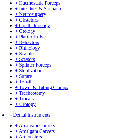
+ Haemostatic Forceps
+ Intestines & Stomach
+ Neurosurgery
+ Obstetrics
+ Ophthalmology
+ Otology
+ Plaster Knives
+ Retractors
+ Rhinology
+ Scalples
+ Scissors
+ Splinter Forceps
+ Sterilization
+ Suture
+ Tonsil
+ Towel & Tubing Clamps
+ Tracheotomy
+ Trocars
+ Urology
» Dental Instruments
+ Amalgam Carriers
+ Amalgam Carvers
+ Articulators