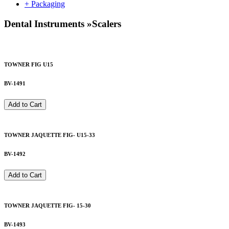
+ Packaging
Dental Instruments
»
Scalers
TOWNER FIG U15
BV-1491
Add to Cart
TOWNER JAQUETTE FIG- U15-33
BV-1492
Add to Cart
TOWNER JAQUETTE FIG- 15-30
BV-1493