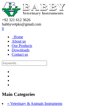
+92 321 612 3626
babbyvetpks@gmail.com
0
Home
About us
Our Products
Downloads
Contact us
Main Categories
» Veterinary & Animals Instruments