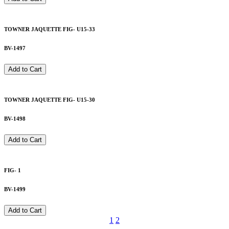
TOWNER JAQUETTE FIG- U15-33
BV-1497
Add to Cart
TOWNER JAQUETTE FIG- U15-30
BV-1498
Add to Cart
FIG- 1
BV-1499
Add to Cart
1
2