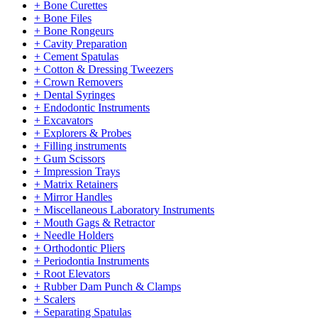
+ Bone Curettes
+ Bone Files
+ Bone Rongeurs
+ Cavity Preparation
+ Cement Spatulas
+ Cotton & Dressing Tweezers
+ Crown Removers
+ Dental Syringes
+ Endodontic Instruments
+ Excavators
+ Explorers & Probes
+ Filling instruments
+ Gum Scissors
+ Impression Trays
+ Matrix Retainers
+ Mirror Handles
+ Miscellaneous Laboratory Instruments
+ Mouth Gags & Retractor
+ Needle Holders
+ Orthodontic Pliers
+ Periodontia Instruments
+ Root Elevators
+ Rubber Dam Punch & Clamps
+ Scalers
+ Separating Spatulas