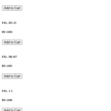
Add to Cart
FIG- H5-33
BV-1494
Add to Cart
FIG- H6-H7
BV-1495
Add to Cart
FIG- 1-2
BV-1496
Add to Cart