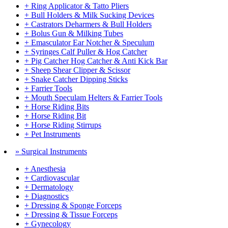
+ Ring Applicator & Tatto Pliers
+ Bull Holders & Milk Sucking Devices
+ Castrators Deharmers & Bull Holders
+ Bolus Gun & Milking Tubes
+ Emasculator Ear Notcher & Speculum
+ Syringes Calf Puller & Hog Catcher
+ Pig Catcher Hog Catcher & Anti Kick Bar
+ Sheep Shear Clipper & Scissor
+ Snake Catcher Dipping Sticks
+ Farrier Tools
+ Mouth Speculam Helters & Farrier Tools
+ Horse Riding Bits
+ Horse Riding Bit
+ Horse Riding Stirrups
+ Pet Instruments
» Surgical Instruments
+ Anesthesia
+ Cardiovascular
+ Dermatology
+ Diagnostics
+ Dressing & Sponge Forceps
+ Dressing & Tissue Forceps
+ Gynecology