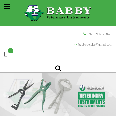
+92 321 612 3626
babbyvetpks@gmail.com
0