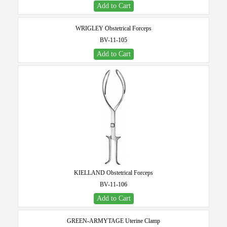
Add to Cart
WRIGLEY Obstetrical Forceps
BV-11-105
Add to Cart
KIELLAND Obstetrical Forceps
BV-11-106
Add to Cart
GREEN-ARMYTAGE Uterine Clamp