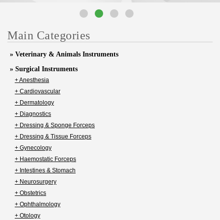
Main Categories
» Veterinary & Animals Instruments
» Surgical Instruments
+ Anesthesia
+ Cardiovascular
+ Dermatology
+ Diagnostics
+ Dressing & Sponge Forceps
+ Dressing & Tissue Forceps
+ Gynecology
+ Haemostatic Forceps
+ Intestines & Stomach
+ Neurosurgery
+ Obstetrics
+ Ophthalmology
+ Otology