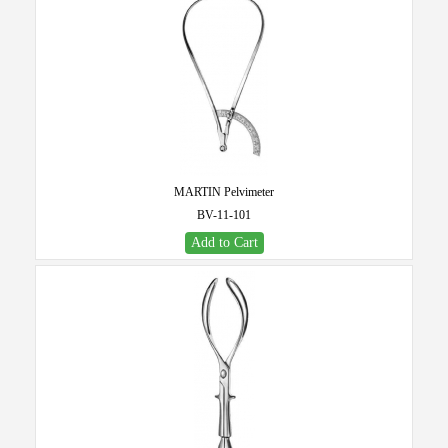
MARTIN Pelvimeter
BV-11-101
Add to Cart