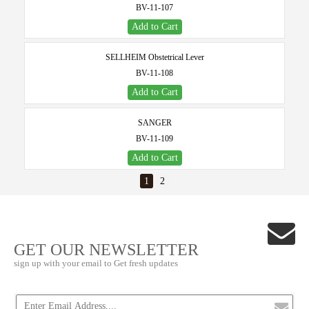
BV-11-107
Add to Cart
SELLHEIM Obstetrical Lever
BV-11-108
Add to Cart
SANGER
BV-11-109
Add to Cart
1
2
GET OUR NEWSLETTER
sign up with your email to Get fresh updates