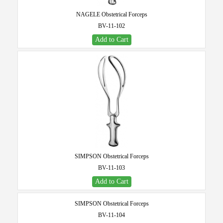
NAGELE Obstetrical Forceps
BV-11-102
Add to Cart
SIMPSON Obstetrical Forceps
BV-11-103
Add to Cart
SIMPSON Obstetrical Forceps
BV-11-104