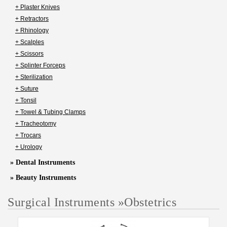
+ Plaster Knives
+ Retractors
+ Rhinology
+ Scalples
+ Scissors
+ Splinter Forceps
+ Sterilization
+ Suture
+ Tonsil
+ Towel & Tubing Clamps
+ Tracheotomy
+ Trocars
+ Urology
» Dental Instruments
» Beauty Instruments
Surgical Instruments
»
Obstetrics