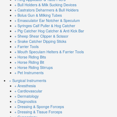
+ Bull Holders & Milk Sucking Devices
+ Castrators Deharmers & Bull Holders
+ Bolus Gun & Milking Tubes
+ Emasculator Ear Notcher & Speculum
+ Syringes Calf Puller & Hog Catcher
+ Pig Catcher Hog Catcher & Anti Kick Bar
+ Sheep Shear Clipper & Scissor
+ Snake Catcher Dipping Sticks
+ Farrier Tools
+ Mouth Speculam Helters & Farrier Tools
+ Horse Riding Bits
+ Horse Riding Bit
+ Horse Riding Stirrups
+ Pet Instruments
» Surgical Instruments
+ Anesthesia
+ Cardiovascular
+ Dermatology
+ Diagnostics
+ Dressing & Sponge Forceps
+ Dressing & Tissue Forceps