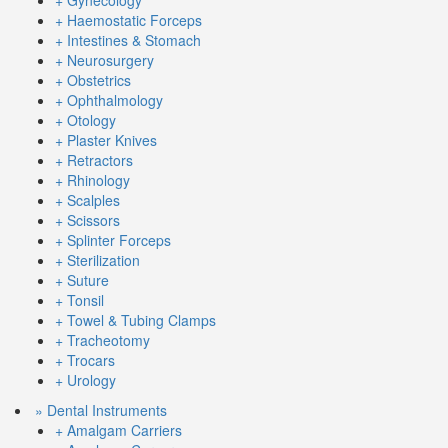
+ Gynecology
+ Haemostatic Forceps
+ Intestines & Stomach
+ Neurosurgery
+ Obstetrics
+ Ophthalmology
+ Otology
+ Plaster Knives
+ Retractors
+ Rhinology
+ Scalples
+ Scissors
+ Splinter Forceps
+ Sterilization
+ Suture
+ Tonsil
+ Towel & Tubing Clamps
+ Tracheotomy
+ Trocars
+ Urology
» Dental Instruments
+ Amalgam Carriers