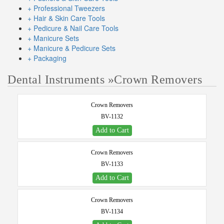
+ Professional Tweezers
+ Hair & Skin Care Tools
+ Pedicure & Nail Care Tools
+ Manicure Sets
+ Manicure & Pedicure Sets
+ Packaging
Dental Instruments
»
Crown Removers
Crown Removers
BV-1132
Add to Cart
Crown Removers
BV-1133
Add to Cart
Crown Removers
BV-1134