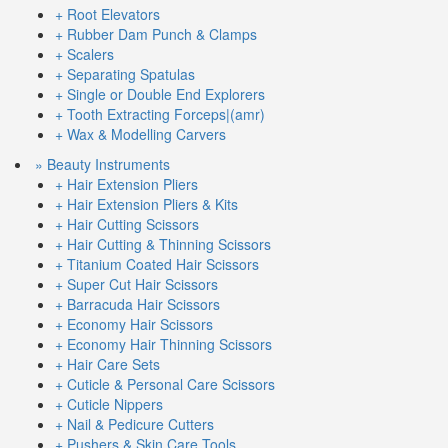
+ Root Elevators
+ Rubber Dam Punch & Clamps
+ Scalers
+ Separating Spatulas
+ Single or Double End Explorers
+ Tooth Extracting Forceps|(amr)
+ Wax & Modelling Carvers
» Beauty Instruments
+ Hair Extension Pliers
+ Hair Extension Pliers & Kits
+ Hair Cutting Scissors
+ Hair Cutting & Thinning Scissors
+ Titanium Coated Hair Scissors
+ Super Cut Hair Scissors
+ Barracuda Hair Scissors
+ Economy Hair Scissors
+ Economy Hair Thinning Scissors
+ Hair Care Sets
+ Cuticle & Personal Care Scissors
+ Cuticle Nippers
+ Nail & Pedicure Cutters
+ Pushers & Skin Care Tools