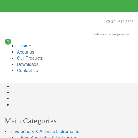
+92 321 612 3626
babbyvetpks@gmail.com
0
Home
About us
Our Products
Downloads
Contact us
Main Categories
» Veterinary & Animals Instruments
+ Ring Applicator & Tatto Pliers