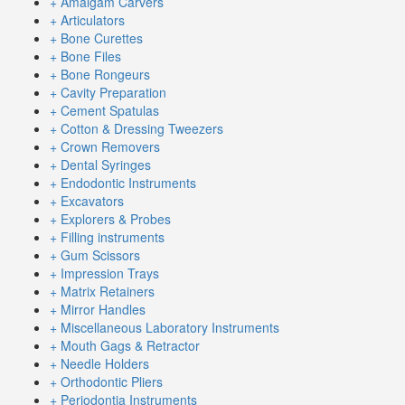
+ Amalgam Carvers
+ Articulators
+ Bone Curettes
+ Bone Files
+ Bone Rongeurs
+ Cavity Preparation
+ Cement Spatulas
+ Cotton & Dressing Tweezers
+ Crown Removers
+ Dental Syringes
+ Endodontic Instruments
+ Excavators
+ Explorers & Probes
+ Filling instruments
+ Gum Scissors
+ Impression Trays
+ Matrix Retainers
+ Mirror Handles
+ Miscellaneous Laboratory Instruments
+ Mouth Gags & Retractor
+ Needle Holders
+ Orthodontic Pliers
+ Periodontia Instruments