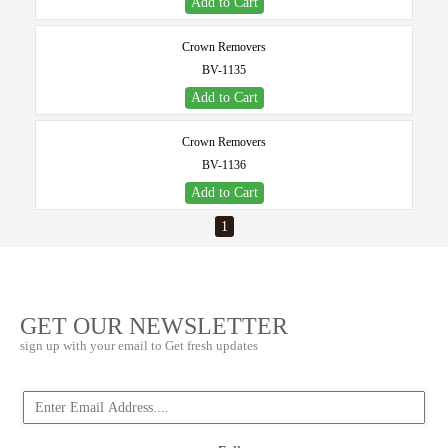
Add to Cart
Crown Removers
BV-1135
Add to Cart
Crown Removers
BV-1136
Add to Cart
1
GET OUR NEWSLETTER
sign up with your email to Get fresh updates