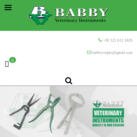
+92 321 612 3626
babbyvetpks@gmail.com
0