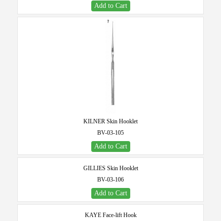
Add to Cart
KILNER Skin Hooklet
BV-03-105
Add to Cart
GILLIES Skin Hooklet
BV-03-106
Add to Cart
KAYE Face-lift Hook