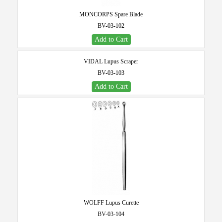
MONCORPS Spare Blade
BV-03-102
Add to Cart
VIDAL Lupus Scraper
BV-03-103
Add to Cart
WOLFF Lupus Curette
BV-03-104