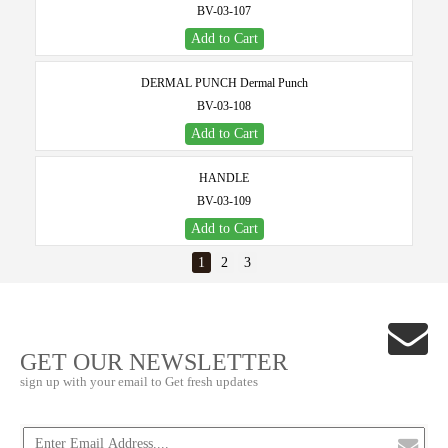
BV-03-107
Add to Cart
DERMAL PUNCH Dermal Punch
BV-03-108
Add to Cart
HANDLE
BV-03-109
Add to Cart
1
2
3
GET OUR NEWSLETTER
sign up with your email to Get fresh updates