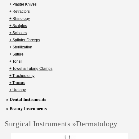
+ Plaster Knives
+ Retractors
+ Rhinology
+ Scalples
+ Scissors
+ Splinter Forceps
+ Sterilization
+ Suture
+ Tonsil
+ Towel & Tubing Clamps
+ Tracheotomy
+ Trocars
+ Urology
» Dental Instruments
» Beauty Instruments
Surgical Instruments
»
Dermatology