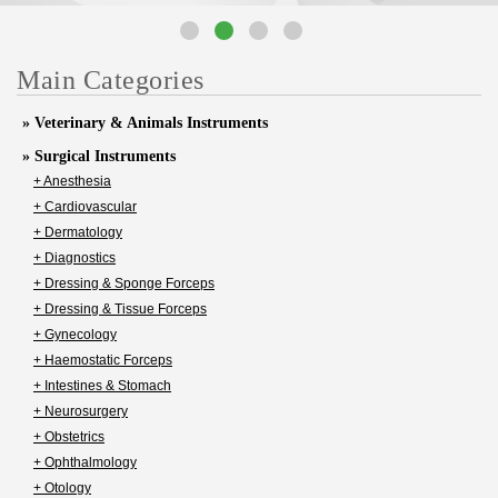
Main Categories
» Veterinary & Animals Instruments
» Surgical Instruments
+ Anesthesia
+ Cardiovascular
+ Dermatology
+ Diagnostics
+ Dressing & Sponge Forceps
+ Dressing & Tissue Forceps
+ Gynecology
+ Haemostatic Forceps
+ Intestines & Stomach
+ Neurosurgery
+ Obstetrics
+ Ophthalmology
+ Otology