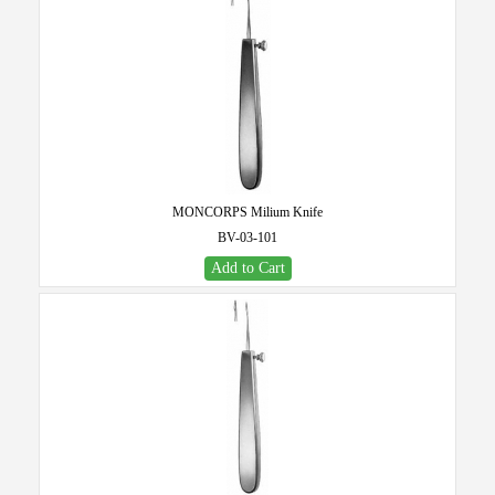
MONCORPS Milium Knife
BV-03-101
Add to Cart