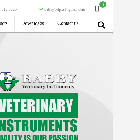
0
 612 3626
babbyvetpks@gmail.com
ucts
Downloads
Contact us