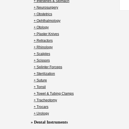
+ Intestines & Stomach
+ Neurosurgery
+ Obstetrics
+ Ophthalmology
+ Otology
+ Plaster Knives
+ Retractors
+ Rhinology
+ Scalples
+ Scissors
+ Splinter Forceps
+ Sterilization
+ Suture
+ Tonsil
+ Towel & Tubing Clamps
+ Tracheotomy
+ Trocars
+ Urology
» Dental Instruments