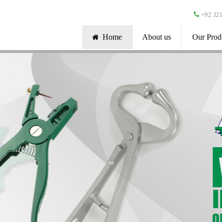
+92 321
Home
About us
Our Prod