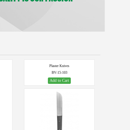
Plaster Knives
BV-15-103
Add to Cart