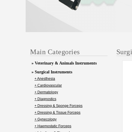
Main Categories
Surg
» Veterinary & Animals Instruments
» Surgical Instruments
+ Anesthesia
+ Cardiovascular
+ Dermatology
+ Diagnostics
+ Dressing & Sponge Forceps
+ Dressing & Tissue Forceps
+ Gynecology
+ Haemostatic Forceps