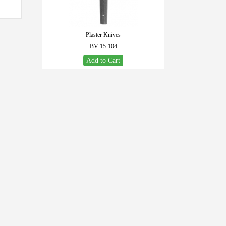
Plaster Knives
BV-15-104
Add to Cart