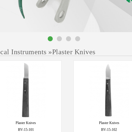
ical Instruments
»
Plaster Knives
Plaster Knives
Plaster Knives
BV-15-101
BV-15-102