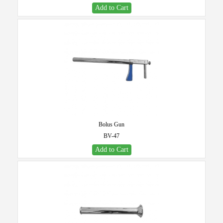
Add to Cart
Bolus Gun
BV-47
Add to Cart