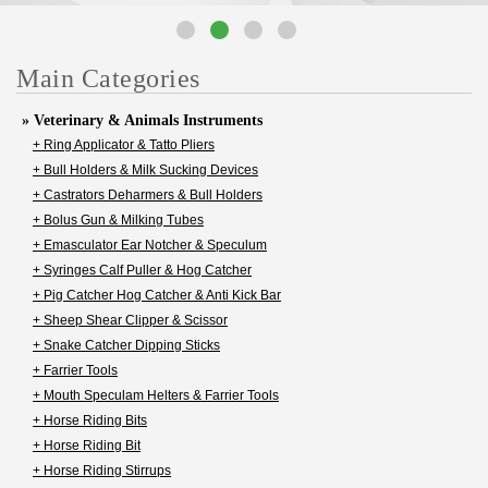
Main Categories
» Veterinary & Animals Instruments
+ Ring Applicator & Tatto Pliers
+ Bull Holders & Milk Sucking Devices
+ Castrators Deharmers & Bull Holders
+ Bolus Gun & Milking Tubes
+ Emasculator Ear Notcher & Speculum
+ Syringes Calf Puller & Hog Catcher
+ Pig Catcher Hog Catcher & Anti Kick Bar
+ Sheep Shear Clipper & Scissor
+ Snake Catcher Dipping Sticks
+ Farrier Tools
+ Mouth Speculam Helters & Farrier Tools
+ Horse Riding Bits
+ Horse Riding Bit
+ Horse Riding Stirrups