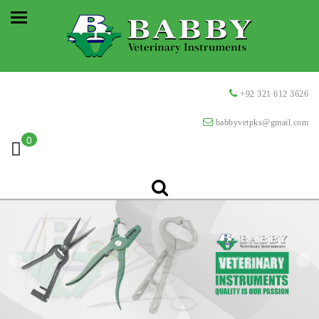
+92 321 612 3626
babbyvetpks@gmail.com
0