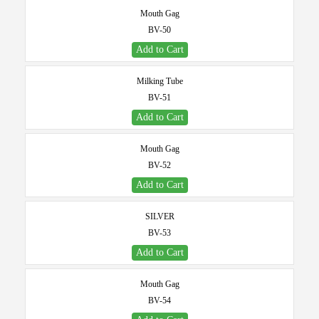
Mouth Gag
BV-50
Add to Cart
Milking Tube
BV-51
Add to Cart
Mouth Gag
BV-52
Add to Cart
SILVER
BV-53
Add to Cart
Mouth Gag
BV-54