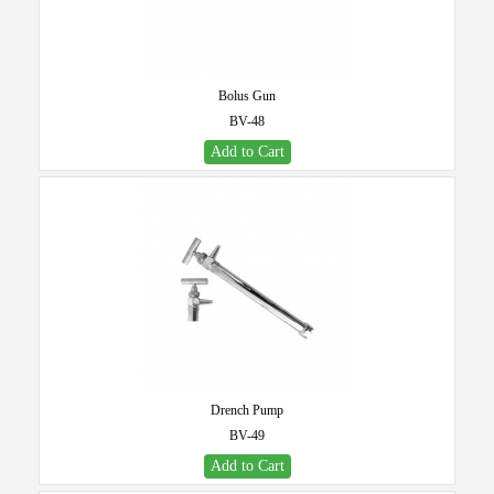
Bolus Gun
BV-48
Add to Cart
Drench Pump
BV-49
Add to Cart