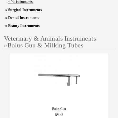
+ Pet Instruments
» Surgical Instruments
» Dental Instruments
» Beauty Instruments
Veterinary & Animals Instruments
»
Bolus Gun & Milking Tubes
Bolus Gun
BV-46