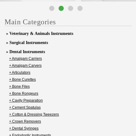
Main Categories
» Veterinary & Animals Instruments
» Surgical Instruments
» Dental Instruments
+ Amalgam Carriers
+ Amalgam Carvers
+ Articulators
+ Bone Curettes
+ Bone Files
+ Bone Rongeurs
+ Cavity Preparation
+ Cement Spatulas
+ Cotton & Dressing Tweezers
+ Crown Removers
+ Dental Syringes
+ Endodontic Instruments