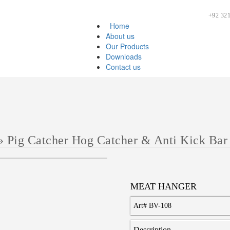
+92 321
Home
About us
Our Products
Downloads
Contact us
»
Pig Catcher Hog Catcher & Anti Kick Bar
MEAT HANGER
Art#
BV-108
Description