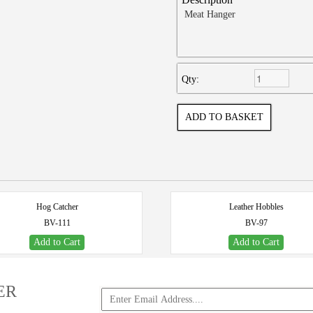
Meat Hanger
Qty:
Hog Catcher
Leather Hobbles
BV-111
BV-97
Add to Cart
Add to Cart
ER