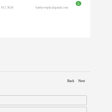
0
 612 3626
babbyvetpks@gmail.com
Back
Next