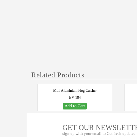
Related Products
Mini Aluminium Hog Catcher
BV-104
Add to Cart
GET OUR NEWSLETT
sign up with your email to Get fresh updates