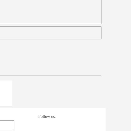
Follow us: