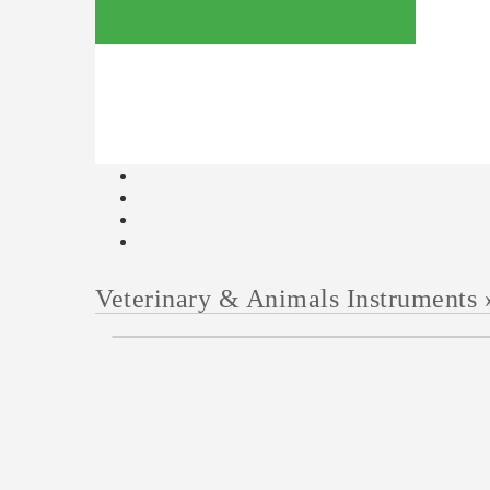
Veterinary & Animals Instruments