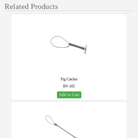
Related Products
Pig Catcher
BV-105
Add to Cart