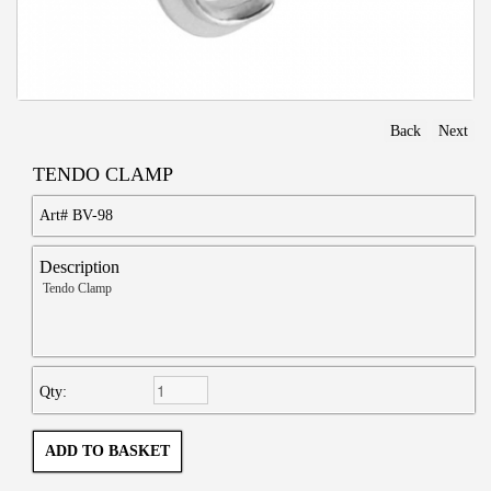
Back
Next
TENDO CLAMP
Art#
BV-98
Description
Tendo Clamp
Qty: