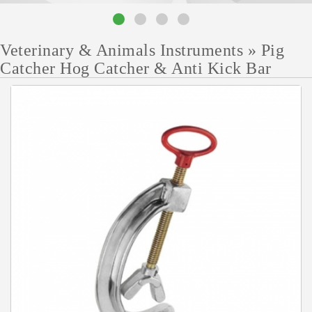
Veterinary & Animals Instruments
»
Pig
Catcher Hog Catcher & Anti Kick Bar