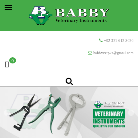
+92 321 612 3626
babbyvetpks@gmail.com
0