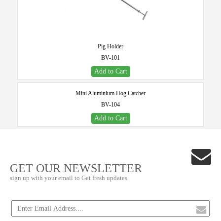
Pig Holder
BV-101
Add to Cart
Mini Aluminium Hog Catcher
BV-104
Add to Cart
GET OUR NEWSLETTER
sign up with your email to Get fresh updates