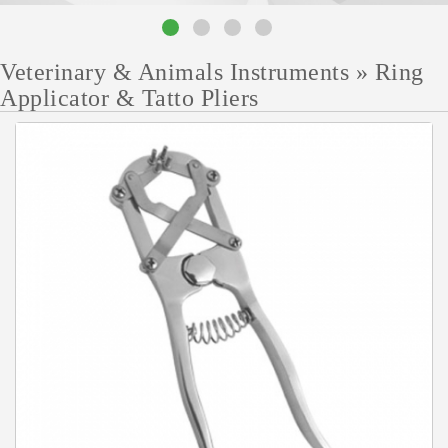
Veterinary & Animals Instruments
»
Ring
Applicator & Tatto Pliers