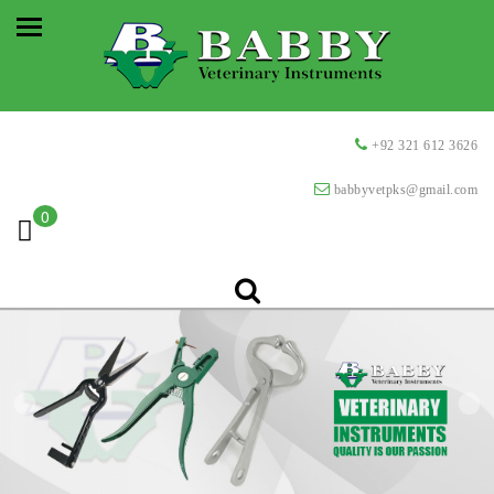
+92 321 612 3626
babbyvetpks@gmail.com
0