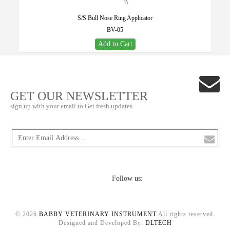
S/S Bull Nose Ring Applicator
BV-05
Add to Cart
GET OUR NEWSLETTER
sign up with your email to Get fresh updates
Follow us:
© 2026
BABBY VETERINARY INSTRUMENT
.All rights reserved.
Designed and Developed By:
DLTECH