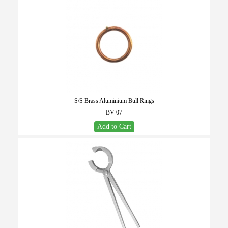
S/S Brass Aluminium Bull Rings
BV-07
Add to Cart