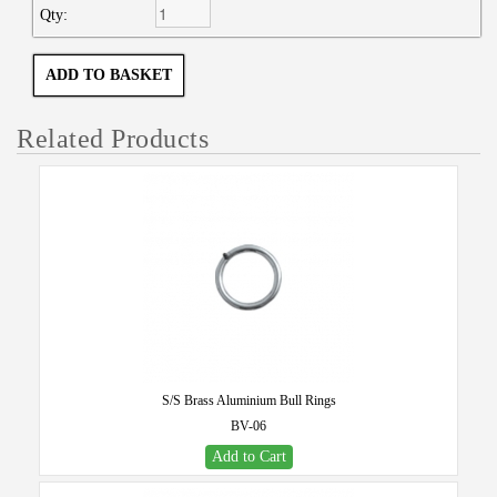
Qty:
Related Products
S/S Brass Aluminium Bull Rings
BV-06
Add to Cart