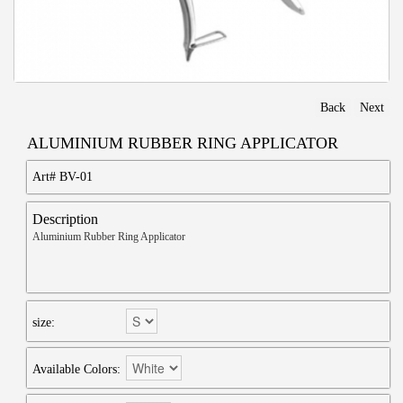
Back
Next
ALUMINIUM RUBBER RING APPLICATOR
Art#
BV-01
Description
Aluminium Rubber Ring Applicator
size:
Available Colors: